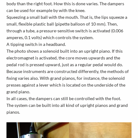
body than the right foot. How this is done varies. The dampers
can be used for example by with the knee.
Squeezing a small ball with the mouth. That is, the lips squeeze a
small, flexible plastic ball (pipette balloon of 10 mm). Then,
through a tube, a pressure-sensitive switch is activated (0.006
amperes, 0.1 volts) which controls the system.
A tipping switch in a headband.
The photo shows a solenoid built into an upright piano. If this
electromagnet is activated, the core moves upwards and the
pedal rod is pressed upward, just as a regular pedal would do.
Because instruments are constructed differently, the methods of
fixing varies also. With grand pianos, for instance, the solenoid
presses against a lever which is located on the underside of the
grand piano.
In all cases, the dampers can still be controlled with the foot.
The system can be built into all kind of upright pianos and grand
pianos.