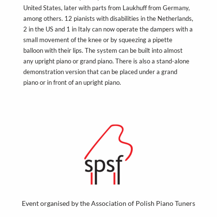
United States, later with parts from Laukhuff from Germany,
among others. 12 pianists with disabilities in the Netherlands,
2 in the US and 1 in Italy can now operate the dampers with a
small movement of the knee or by squeezing a pipette
balloon with their lips. The system can be built into almost
any upright piano or grand piano. There is also a stand-alone
demonstration version that can be placed under a grand
piano or in front of an upright piano.
Event organised by the Association of Polish Piano Tuners