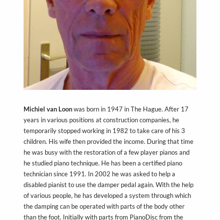
Michiel van Loon
was born in 1947 in The Hague. After 17
years in various positions at construction companies, he
temporarily stopped working in 1982 to take care of his 3
children. His wife then provided the income. During that time
he was busy with the restoration of a few player pianos and
he studied piano technique. He has been a certified piano
technician since 1991. In 2002 he was asked to help a
disabled pianist to use the damper pedal again. With the help
of various people, he has developed a system through which
the damping can be operated with parts of the body other
than the foot. Initially with parts from PianoDisc from the