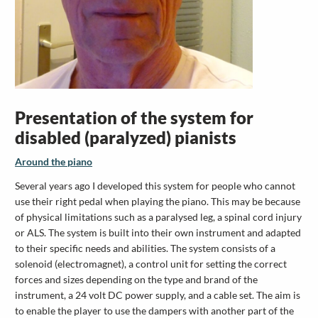
Presentation of the system for
disabled (paralyzed) pianists
Around the piano
Several years ago I developed this system for people who cannot
use their right pedal when playing the piano. This may be because
of physical limitations such as a paralysed leg, a spinal cord injury
or ALS. The system is built into their own instrument and adapted
to their specific needs and abilities. The system consists of a
solenoid (electromagnet), a control unit for setting the correct
forces and sizes depending on the type and brand of the
instrument, a 24 volt DC power supply, and a cable set. The aim is
to enable the player to use the dampers with another part of the