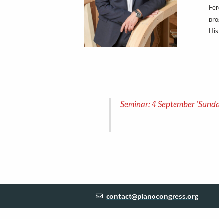
Fer
pro
His
Seminar: 4 September (Sunda
contact@pianocongress.org