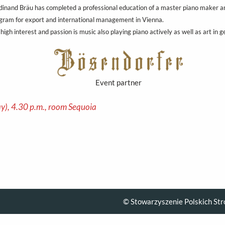
dinand Bräu has completed a professional education of a master piano maker an
gram for export and international management in Vienna.
 high interest and passion is music also playing piano actively as well as art in g
Event partner
y), 4.30 p.m., room Sequoia
© Stowarzyszenie Polskich Str