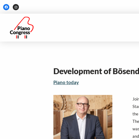
Skip
F
I
a
n
to
c
s
e
t
b
a
content
o
g
o
r
k
a
m
Development of Bösend
Piano today
Joi
Sta
the
The
was
and