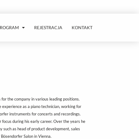
PROGRAM
REJESTRACJA
KONTAKT
or the company in various leading positions.
 experience as a piano technician, working for
rfer instruments for concerts and recordings.
 focus during his early career. Over the years he
y such as head of product development, sales
f Bösendorfer Salon in Vienna.