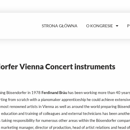
STRONA GŁÓWNA
O KONGRESIE
orfer Vienna Concert instruments
ning Bösendorfer in 1978
Ferdinand Bräu
has been working more than 40 years f
rting from scratch with a pianomaker apprenticeship he could achieve extensive
 most renowned artists in Vienna as well as around the world preparing Bösendo
 education and training of colleagues and external technicians has been another
 taking responsibility for numerous other areas within the Bösendorfer compan
 marketing manager, director of production, head of artist relations and head o