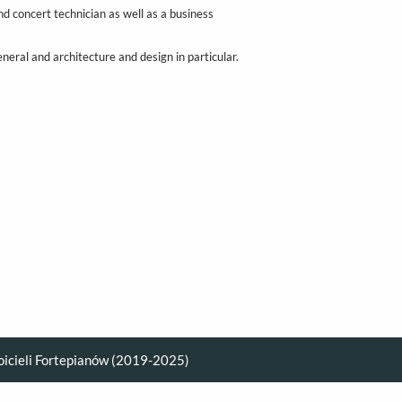
d concert technician as well as a business
eneral and architecture and design in particular.
oicieli Fortepianów (2019-2025)